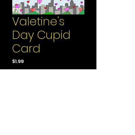
Valetine's
Day Cupid
Card
Price
$1.99
Add to Cart
It's the season of love -
whether you'd like it or
not. Especially with Cupid
up there with arrows
aimed straight at the
hearts of you and your