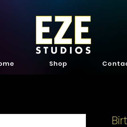
ome
Shop
Conta
Bi