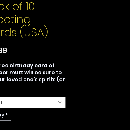
k of 10
eeting
rds (USA)
Price
99
free birthday card of
oor mutt will be sure to
our loved one's spirits (or
), no matter how your
day is going.
ct
 Canada only. Printed
mand by Gelato™, no
ty
*
um orders.