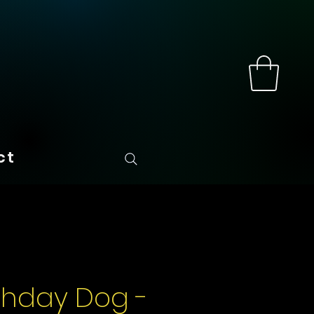
ct
rthday Dog -