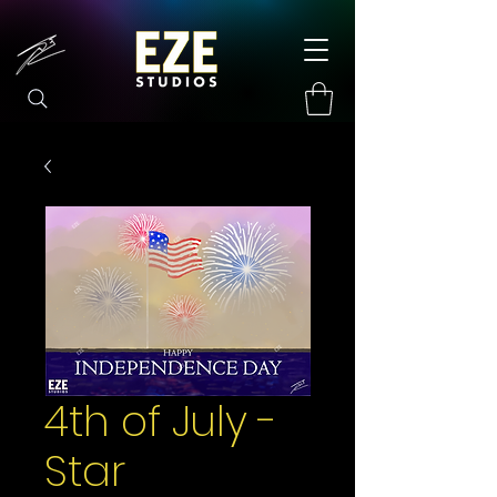
4th of July -
Star