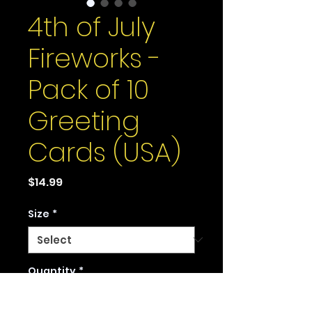
4th of July
Fireworks -
Pack of 10
Greeting
Cards (USA)
Price
$14.99
Size
*
Quantity
*